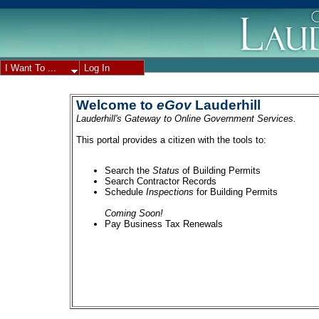
I Want To ...
Log In
Welcome to
eGov
Lauderhill
Lauderhill's Gateway to Online Government Services.
This portal provides a citizen with the tools to:
Search the
Status
of Building Permits
Search Contractor Records
Schedule
Inspections
for Building Permits
Coming Soon!
Pay Business Tax Renewals